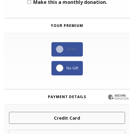
Make this a monthly donation.
YOUR PREMIUM
SS Kit
No Gift
PAYMENT DETAILS
Credit Card