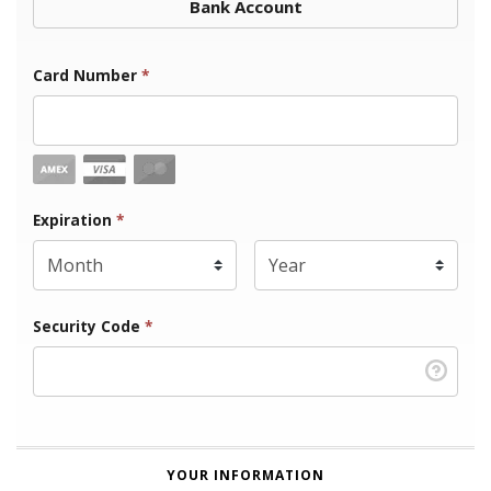
Bank Account
Card Number
*
Expiration Month
Expiration
*
Expiration Year
*
Security Code
*
YOUR INFORMATION