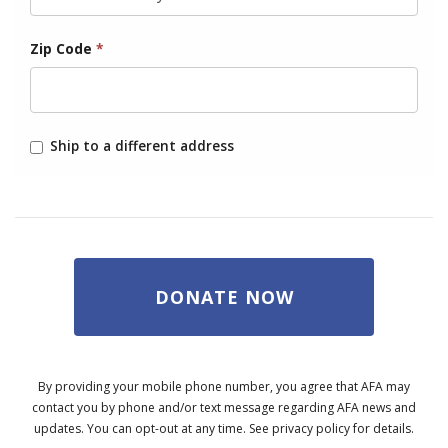
Zip Code
*
Ship to a different address
DONATE NOW
By providing your mobile phone number, you agree that AFA may
contact you by phone and/or text message regarding AFA news and
updates. You can opt-out at any time. See privacy policy for details.