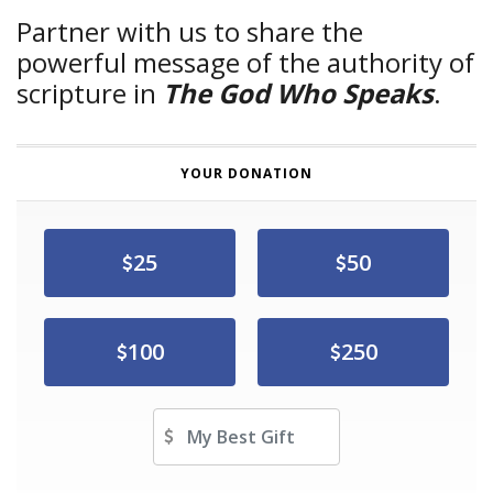
Partner with us to share the
powerful message of the authority of
scripture in
The God Who Speaks
.
YOUR DONATION
25
50
100
250
Other Amount