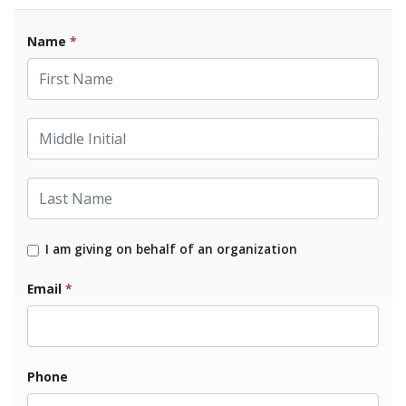
Name
*
First Name
Middle Initial
Last Name
I am giving on behalf of an organization
Email
*
Phone