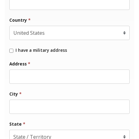
Country
*
I have a military address
Address
*
City
*
State
*