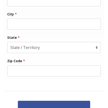
City
*
State
*
Zip Code
*