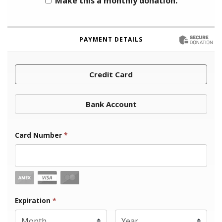
Make this a monthly donation.
PAYMENT DETAILS
Credit Card
Bank Account
Card Number
*
Expiration Month
Expiration
*
Expiration Year
*