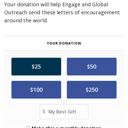
Your donation will help Engage and Global
Outreach send these letters of encouragement
around the world.
YOUR DONATION
25
50
100
250
Other Amount