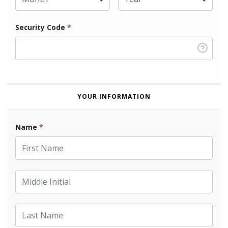
Security Code
*
YOUR INFORMATION
Name
*
First Name
Middle Initial
Last Name