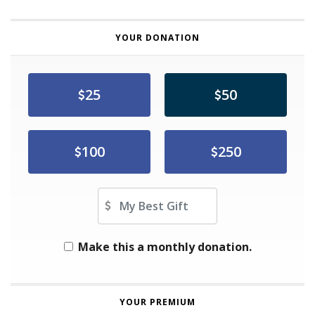
YOUR DONATION
25
50
100
250
Other Amount
Make this a monthly donation.
YOUR PREMIUM