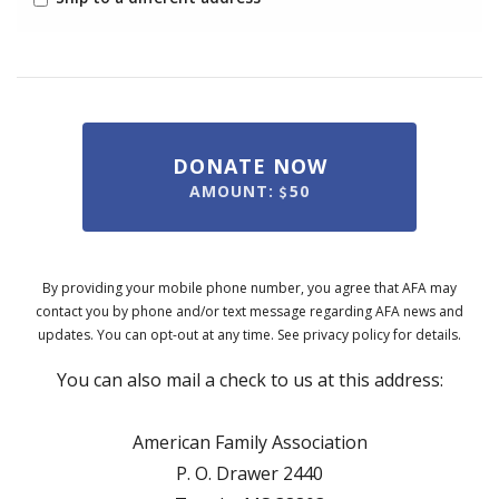
DONATE NOW
AMOUNT:
50
By providing your mobile phone number, you agree that AFA may
contact you by phone and/or text message regarding AFA news and
updates. You can opt-out at any time. See privacy policy for details.
You can also mail a check to us at this address:
American Family Association
P. O. Drawer 2440