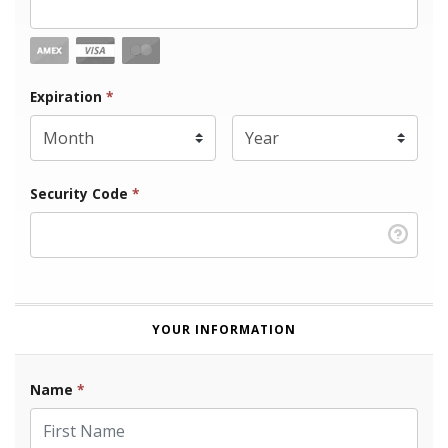
Expiration Month
Expiration
*
Expiration Year
*
Security Code
*
YOUR INFORMATION
Name
*
First Name