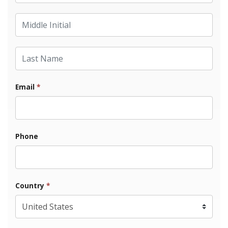
Middle Initial
Last Name
Email
*
Phone
Country
*