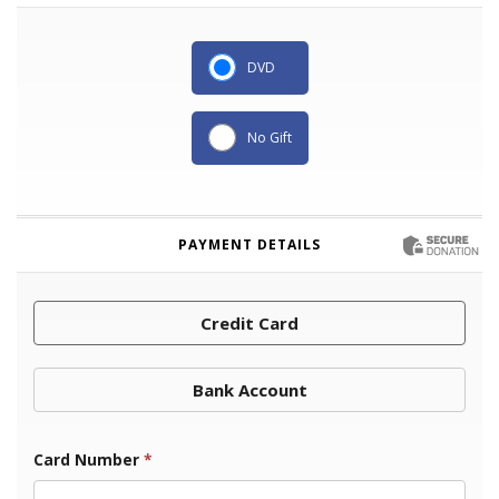
DVD
No Gift
PAYMENT DETAILS
Credit Card
Bank Account
Card Number
*