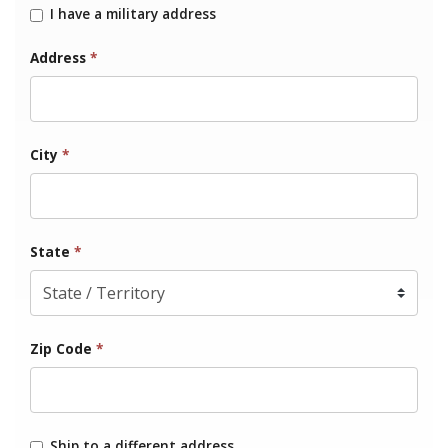
I have a military address
Address
*
City
*
State
*
Zip Code
*
Ship to a different address