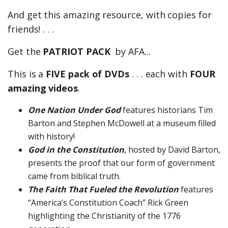
And get this amazing resource, with copies for
friends! . . .
Get the
PATRIOT PACK
by AFA...
This is a
FIVE pack of DVDs
. . . each with
FOUR
amazing videos
.
One Nation Under God
features historians Tim
Barton and Stephen McDowell at a museum filled
with history!
God in the Constitution
, hosted by David Barton,
presents the proof that our form of government
came from biblical truth.
The Faith That Fueled the Revolution
features
“America’s Constitution Coach” Rick Green
highlighting the Christianity of the 1776