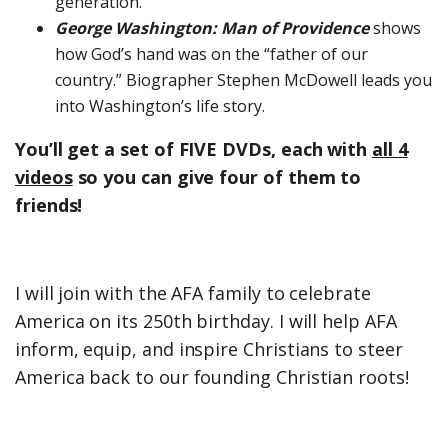
generation.
George Washington: Man of Providence
shows
how God’s hand was on the “father of our
country.” Biographer Stephen McDowell leads you
into Washington’s life story.
You’ll get a set of FIVE DVDs, each with
all 4
videos
so you can give four of them to
friends!
I will join with the AFA family to celebrate
America on its 250th birthday. I will help AFA
inform, equip, and inspire Christians to steer
America back to our founding Christian roots!