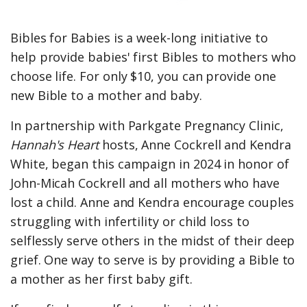
Bibles for Babies is a week-long initiative to
help provide babies' first Bibles to mothers who
choose life. For only $10, you can provide one
new Bible to a mother and baby.
In partnership with Parkgate Pregnancy Clinic,
Hannah's Heart
hosts, Anne Cockrell and Kendra
White, began this campaign in 2024 in honor of
John-Micah Cockrell and all mothers who have
lost a child. Anne and Kendra encourage couples
struggling with infertility or child loss to
selflessly serve others in the midst of their deep
grief. One way to serve is by providing a Bible to
a mother as her first baby gift.