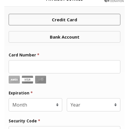
Credit Card
Bank Account
Card Number
*
Expiration Month
Expiration
*
Expiration Year
*
Security Code
*