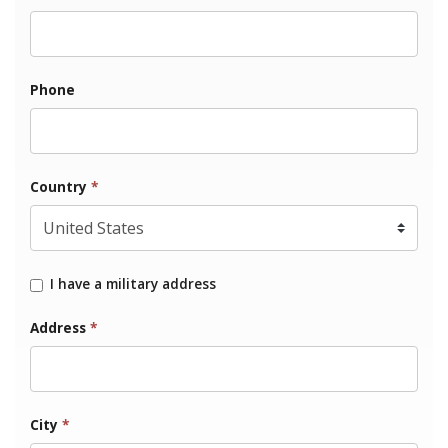
Phone
Country
*
I have a military address
Address
*
City
*