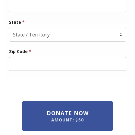
State
*
Zip Code
*
DONATE NOW
AMOUNT:
50