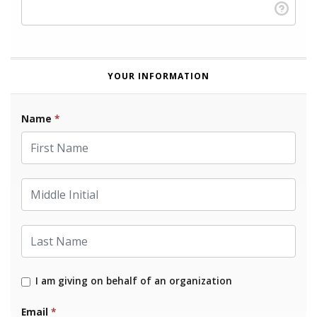
YOUR INFORMATION
Name
*
First Name
Middle Initial
Last Name
I am giving on behalf of an organization
Email
*