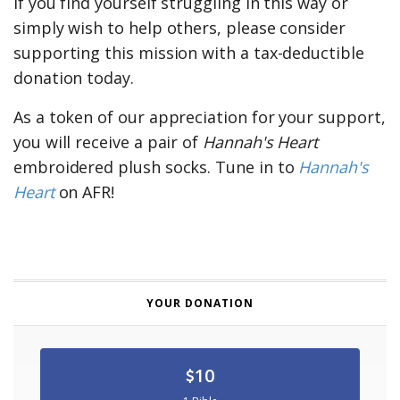
If you find yourself struggling in this way or
simply wish to help others,
please consider
supporting this mission with a tax-deductible
donation today.
As a token of our appreciation for your support,
you will receive a pair of
Hannah's Heart
embroidered plush socks. Tune in to
Hannah's
Heart
on AFR!
YOUR DONATION
10