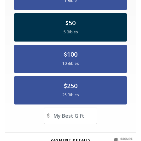
1 Bible
50
5 Bibles
100
10 Bibles
250
25 Bibles
Other Amount
PAYMENT DETAILS