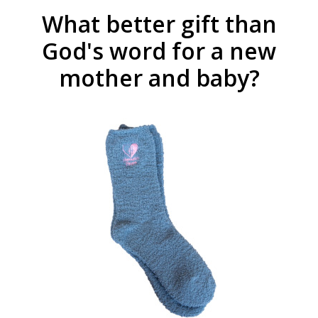
What better gift than
God's word for a new
mother and baby?