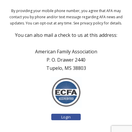
By providing your mobile phone number, you agree that AFA may
contact you by phone and/or text message regarding AFA news and
updates. You can opt-out at any time. See privacy policy for details.
You can also mail a check to us at this address:
American Family Association
P. O. Drawer 2440
Tupelo, MS 38803
Login