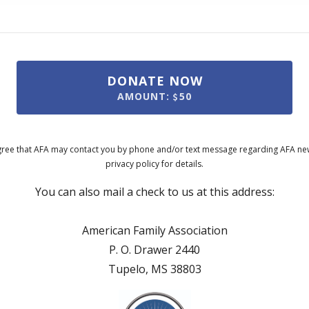
DONATE NOW
AMOUNT:
50
ree that AFA may contact you by phone and/or text message regarding AFA news
privacy policy for details.
You can also mail a check to us at this address:
American Family Association
P. O. Drawer 2440
Tupelo, MS 38803