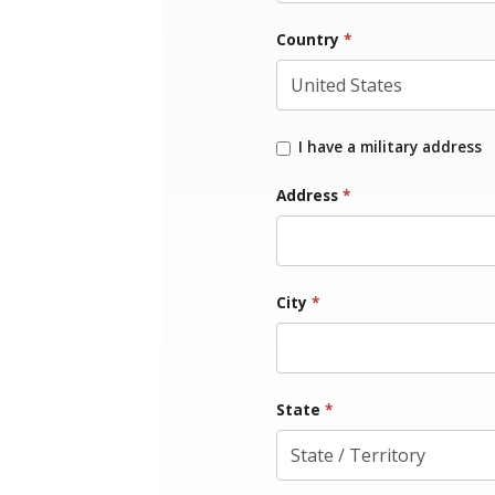
Country
*
I have a military address
Address
*
City
*
State
*