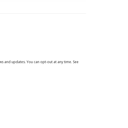
 and updates. You can opt-out at any time. See