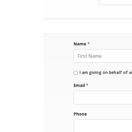
Name
*
First Name
I am giving on behalf of 
Email
*
Phone