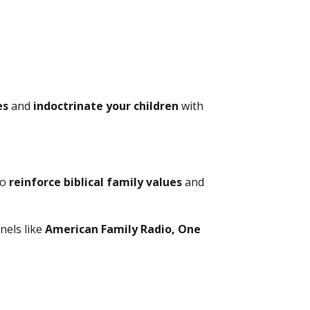
es
and
indoctrinate your children
with
to
reinforce biblical family values
and
nels like
American Family Radio, One