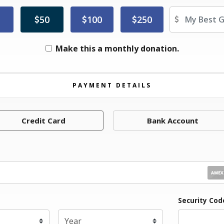
Ot
50
100
250
Make this a monthly donation.
PAYMENT DETAILS
Credit Card
Bank Account
iration Month
Security Co
Expiration Year
*