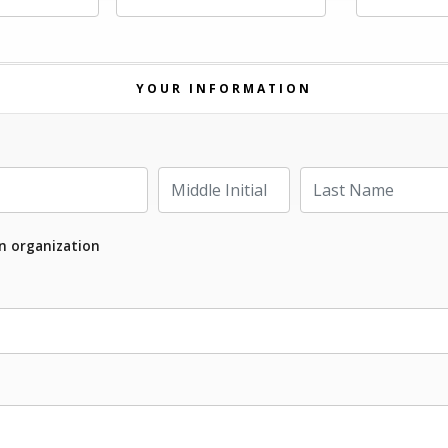
YOUR INFORMATION
Last Name
Middle Initial
an organization