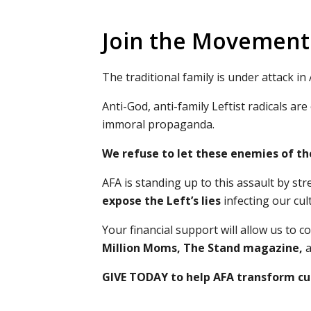
Join the Movement 
The traditional family is under attack in
Anti-God, anti-family Leftist radicals 
immoral propaganda.
We refuse to let these enemies of th
AFA is standing up to this assault by s
expose the Left’s lies
infecting our cul
Your financial support will allow us to
Million Moms, The Stand magazine
,
a
GIVE TODAY to help AFA transform cul