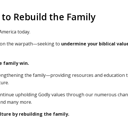
to Rebuild the Family
 America today.
are on the warpath—seeking to
undermine your biblical valu
e family win.
trengthening the family—providing resources and education 
ture.
 continue upholding Godly values through our numerous chan
nd many more.
ture by rebuilding the family.