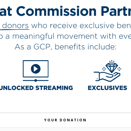
YOUR DONATION