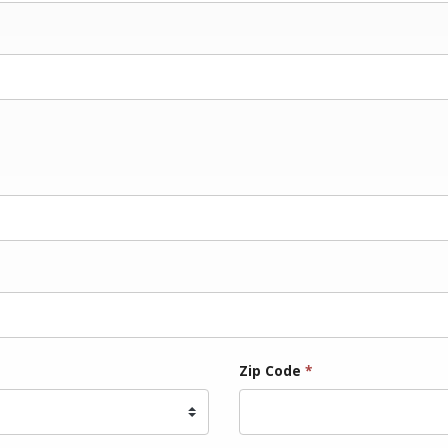
Zip Code
*