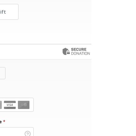
her Amount
de
*