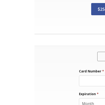
25
Card Number
*
Exp
Expiration
*