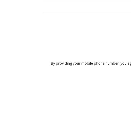
By providing your mobile phone number, you ag