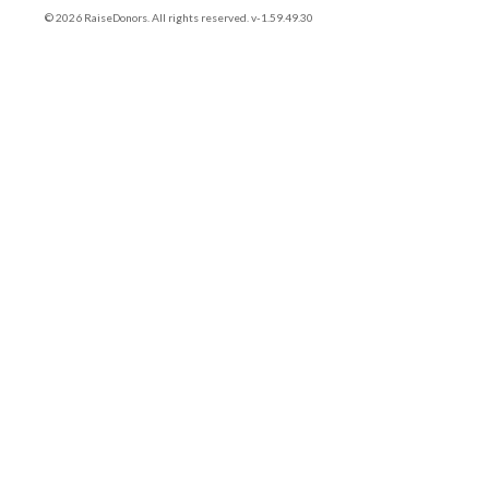
© 2026 RaiseDonors. All rights reserved. v-1.59.49.30