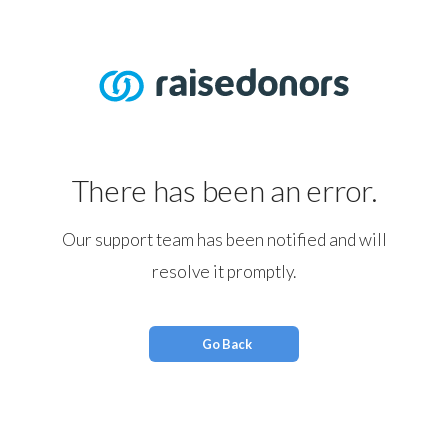
There has been an error.
Our support team has been notified and will
resolve it promptly.