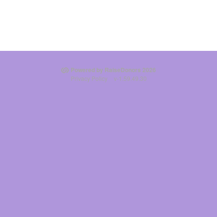
Powered by RaiseDonors 2026
Privacy Policy
v-1.59.49.30