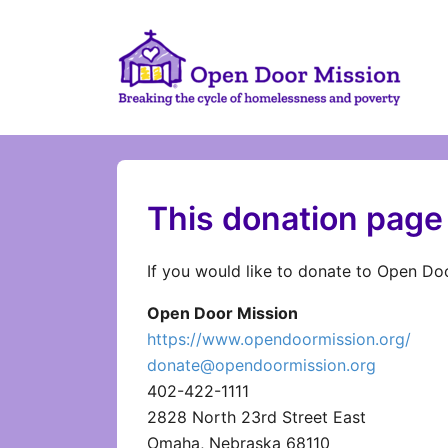
This donation page 
If you would like to donate to Open Doo
Open Door Mission
https://www.opendoormission.org/
donate@opendoormission.org
402-422-1111
2828 North 23rd Street East
Omaha, Nebraska 68110