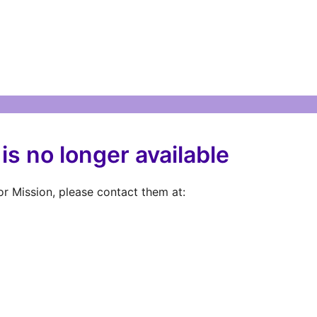
is no longer available
r Mission, please contact them at: