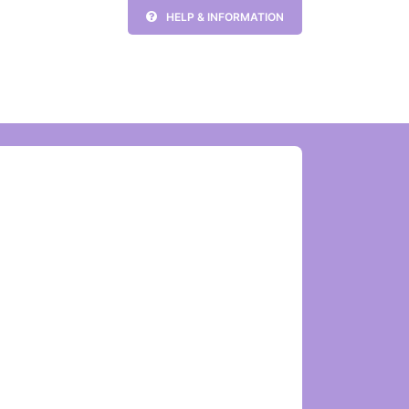
HELP & INFORMATION