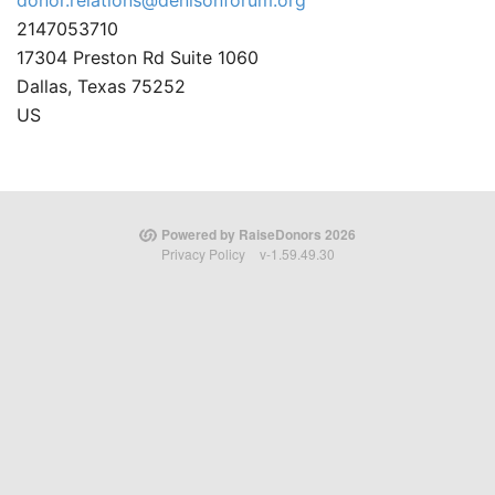
donor.relations@denisonforum.org
2147053710
17304 Preston Rd Suite 1060
Dallas, Texas 75252
US
Powered by RaiseDonors 2026
Privacy Policy
v-1.59.49.30