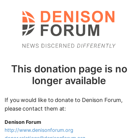
This donation page is no
longer available
If you would like to donate to Denison Forum,
please contact them at:
Denison Forum
http://www.denisonforum.org