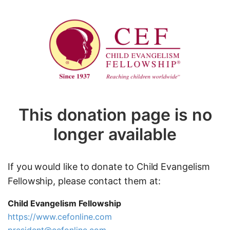
This donation page is no
longer available
If you would like to donate to Child Evangelism
Fellowship, please contact them at:
Child Evangelism Fellowship
https://www.cefonline.com