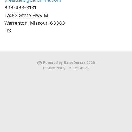
president@cefonline.com
636-463-8181
17482 State Hwy M
Warrenton, Missouri 63383
US
Powered by RaiseDonors 2026
Privacy Policy
v-1.59.49.30