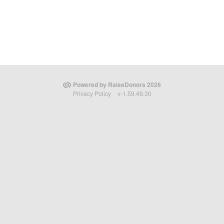
Powered by RaiseDonors 2026
Privacy Policy
v-1.59.49.30