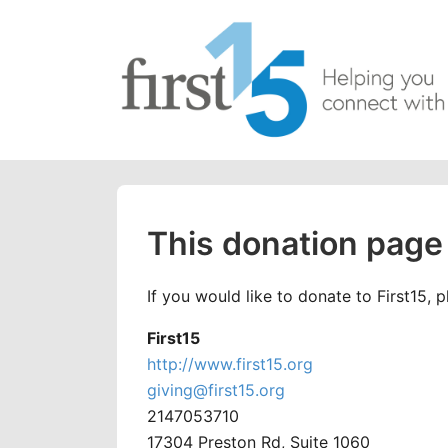
This donation page 
If you would like to donate to First15, 
First15
http://www.first15.org
giving@first15.org
2147053710
17304 Preston Rd, Suite 1060