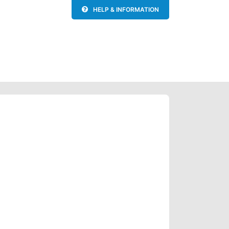
HELP & INFORMATION