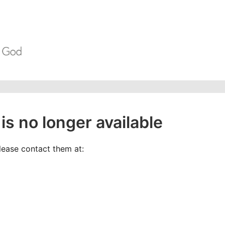
is no longer available
please contact them at: