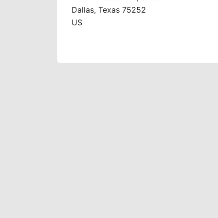
Dallas, Texas 75252
US