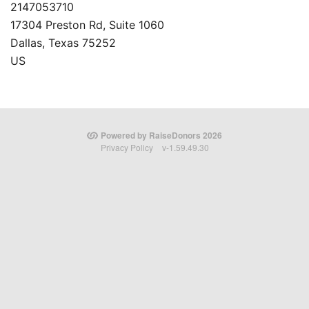
2147053710
17304 Preston Rd, Suite 1060
Dallas, Texas 75252
US
Powered by RaiseDonors 2026
Privacy Policy
v-1.59.49.30