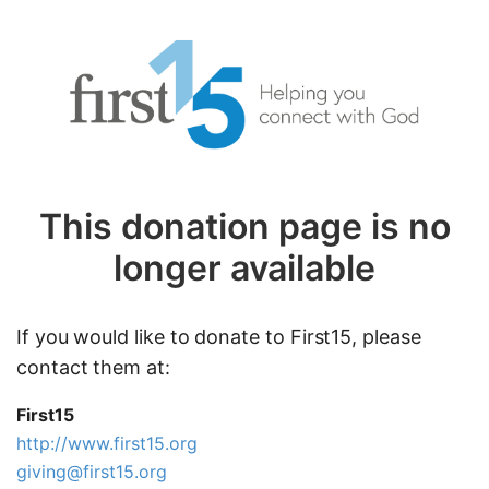
This donation page is no
longer available
If you would like to donate to First15, please
contact them at:
First15
http://www.first15.org
giving@first15.org